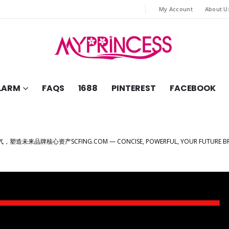
My Account
About U
LARM
FAQS
1688
PINTEREST
FACEBOOK
，塑造未来品牌核心资产SCFING.COM — CONCISE, POWERFUL, YOUR FUTURE BRA