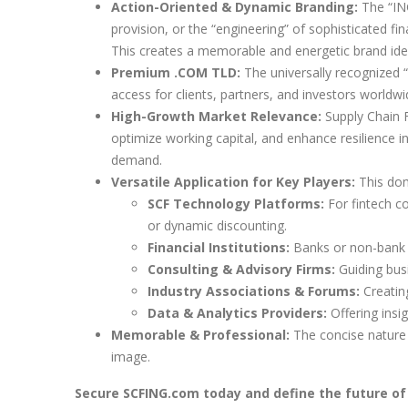
Action-Oriented & Dynamic Branding:
The “ING
provision, or the “engineering” of sophisticated fin
This creates a memorable and energetic brand iden
Premium .COM TLD:
The universally recognized “
access for clients, partners, and investors worldwi
High-Growth Market Relevance:
Supply Chain F
optimize working capital, and enhance resilience in
demand.
Versatile Application for Key Players:
This doma
SCF Technology Platforms:
For fintech co
or dynamic discounting.
Financial Institutions:
Banks or non-bank l
Consulting & Advisory Firms:
Guiding busi
Industry Associations & Forums:
Creating
Data & Analytics Providers:
Offering insi
Memorable & Professional:
The concise nature a
image.
Secure SCFING.com today and define the future of 