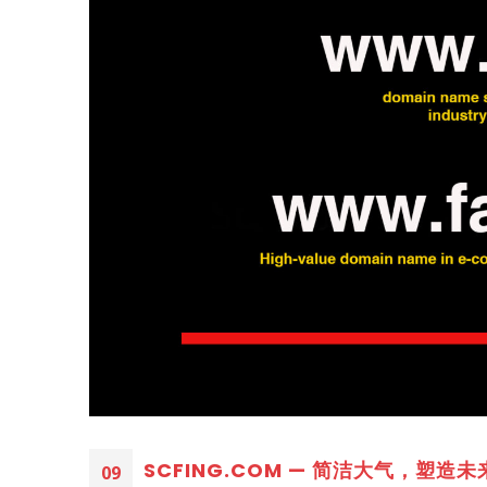
SCFING.COM — 简洁大气，塑造未来品
09