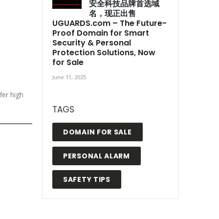
安全科技品牌首选域
名，现正出售
UGUARDS.com – The Future-
Proof Domain for Smart
Security & Personal
Protection Solutions, Now
for Sale
June 11, 2025
fer high
TAGS
DOMAIN FOR SALE
PERSONAL ALARM
SAFETY TIPS