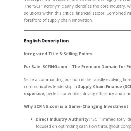
The “SCF” acronym clearly identifies the core industry, w
solutions within this critical financial sector. Combined
forefront of supply chain innovation.
English Description
Integrated Title & Selling Points:
For Sale: SCFING.com – The Premium Domain for Pi
Seize a commanding position in the rapidly evolving fina
communicates leadership in
Supply Chain Finance (SC
expertise
, perfect for entities driving efficiency and i
Why SCFING.com is a Game-Changing Investment:
Direct Industry Authority:
“SCF” immediately ide
focused on optimizing cash flow throughout comp