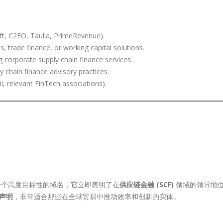
ift, C2FO, Taulia, PrimeRevenue).
, trade finance, or working capital solutions.
ng corporate supply chain finance services.
y chain finance advisory practices.
l, relevant FinTech associations).
个高度目标性的域名，它立即表明了在
供应链金融 (SCF)
领域的领导地
声明
，非常适合那些在全球贸易中推动效率和创新的实体。