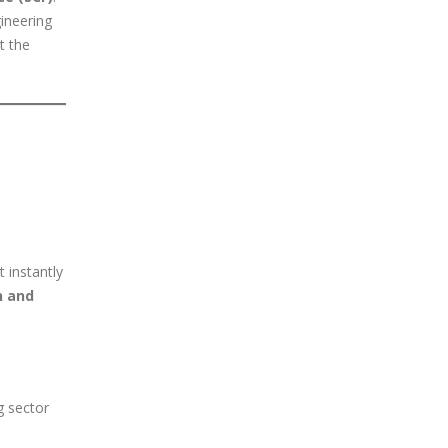
gineering
t the
 instantly
n and
g sector