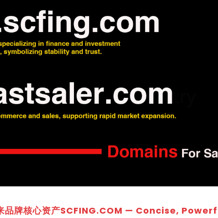
牌核心资产SCFING.COM — Concise, Powerfu