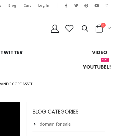
s
Blog
Cart
Log In
0
TWITTER
VIDEO
HOT
YOUTUBEL!
ND’S CORE ASSET
BLOG CATEGORIES
domain for sale