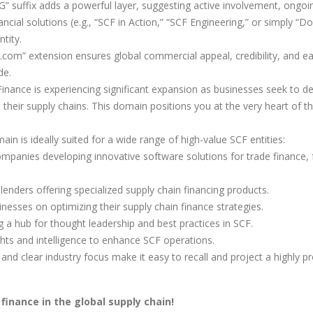
” suffix adds a powerful layer, suggesting active involvement, ongoi
ancial solutions (e.g., “SCF in Action,” “SCF Engineering,” or simply “Do
tity.
.com” extension ensures global commercial appeal, credibility, and e
de.
inance is experiencing significant expansion as businesses seek to de-
 their supply chains. This domain positions you at the very heart of th
in is ideally suited for a wide range of high-value SCF entities:
mpanies developing innovative software solutions for trade finance, 
enders offering specialized supply chain financing products.
nesses on optimizing their supply chain finance strategies.
 a hub for thought leadership and best practices in SCF.
ghts and intelligence to enhance SCF operations.
nd clear industry focus make it easy to recall and project a highly p
finance in the global supply chain!