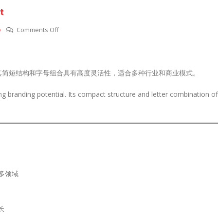
t
on
e
Comments Off
SCFING.COM
—
简
其简短结构和字母组合具有高度灵活性，适合多种行业和商业模式。
洁
大
 branding potential. Its compact structure and letter combination of
气，
塑
造
未
来
品
牌
多领域
核
心
资
长
产