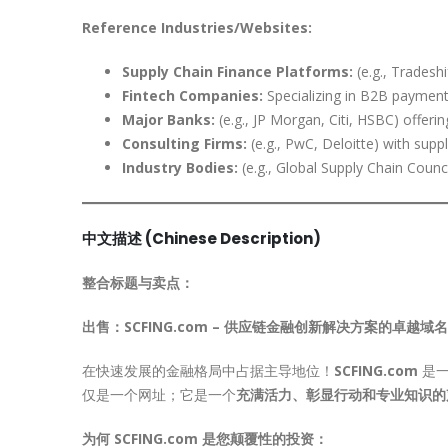
Reference Industries/Websites:
Supply Chain Finance Platforms:
(e.g., Tradesh
Fintech Companies:
Specializing in B2B payments
Major Banks:
(e.g., JP Morgan, Citi, HSBC) offeri
Consulting Firms:
(e.g., PwC, Deloitte) with suppl
Industry Bodies:
(e.g., Global Supply Chain Counci
中文描述 (Chinese Description)
整合标题与卖点：
出售：SCFING.com – 供应链金融创新解决方案的卓越域名
在快速发展的金融格局中占据主导地位！
SCFING.com
是一
仅是一个网址；它是一个
充满活力、彰显行动和专业知识的
为何 SCFING.com 是您颠覆性的投资：