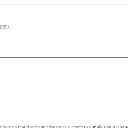
值潜力
t domain that directly and dynamically points to
Supply Chain Finan