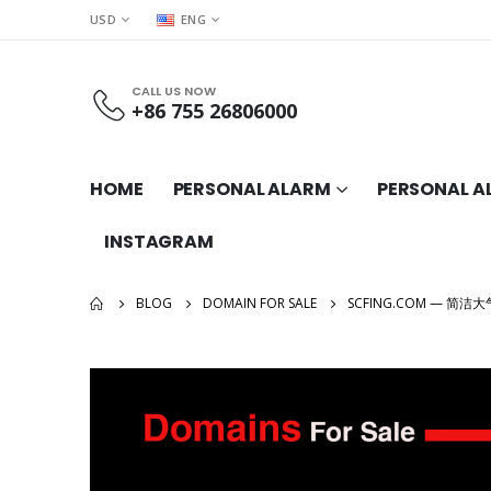
USD
ENG
CALL US NOW
+86 755 26806000
HOME
PERSONAL ALARM
PERSONAL A
INSTAGRAM
BLOG
DOMAIN FOR SALE
SCFING.COM — 简洁大气