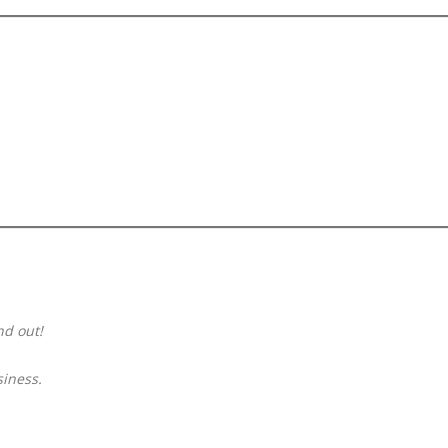
SCFING.COM
—
Concise,
Powerful,
Your
Future
Brand’s
Core
Asset
nd out!
siness.