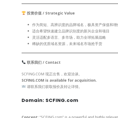
投资价值 / Strategic Value
作为简短、高辨识度的品牌域名，极具资产保值和增
适合希望快速建立品牌识别度的新兴企业和项目
灵活适配多语言、多市场，助力全球拓展战略
稀缺的优质域名资源，未来域名市场抢手货
联系我们 / Contact
SCFING.COM 现正出售，欢迎洽谈。
SCFING.COM is available for acquisition.
请联系我们获取报价及转让详情。
Domain: SCFING.com
Concept:
“SCFING.com” is a powerful and highly relevan