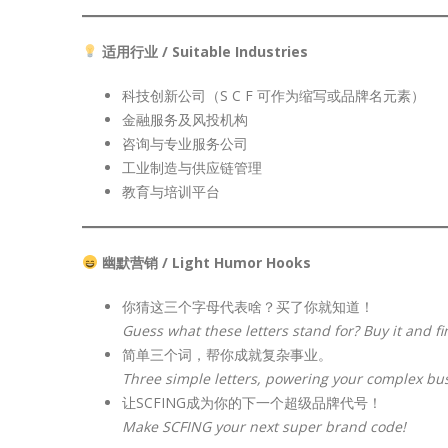
适用行业 / Suitable Industries
科技创新公司（S C F 可作为缩写或品牌名元素）
金融服务及风投机构
咨询与专业服务公司
工业制造与供应链管理
教育与培训平台
幽默营销 / Light Humor Hooks
你猜这三个字母代表啥？买了你就知道！
Guess what these letters stand for? Buy it and fi
简单三个词，帮你成就复杂事业。
Three simple letters, powering your complex bu
让SCFING成为你的下一个超级品牌代号！
Make SCFING your next super brand code!