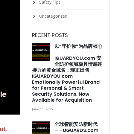
Safety Tips
Uncategorized
RECENT POSTS
以“守护你”为品牌核心
——
IGUARDYOU.com 安
全防护领域极具情感连
接力的黄金域名，现正出售
IGUARDYOU.com –
Emotionally Powerful Brand
for Personal & Smart
Security Solutions, Now
Available for Acquisition
June 11, 2025
全球智能安防新时代
l,
——UGUARDS.com