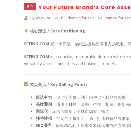
Jun
Your Future Brand’s Core Asse
By
WEPRINCESS
domain for sale
domain for sal
核心定位 / Core Positioning
SCFING.COM
是一个简洁、易记且极具品牌潜力的域名。
SCFING.COM
is a concise, memorable domain with strong
versatility across industries and business models.
卖点亮点 / Key Selling Points
简洁有力
：仅七个字母，利于用户记忆和品牌传播
品牌通用
：适用于科技、金融、咨询、制造、创新等
国际化
：无语言限制，全球市场皆可拓展
独特性强
：罕见的字母组合，易于打造独特品牌形象
SEO潜力
：简短域名利于搜索引擎优化和自然流量增