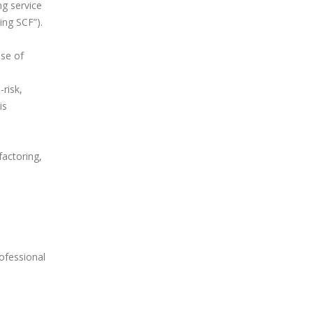
ng service
ing SCF”).
ase of
risk,
is
factoring,
rofessional