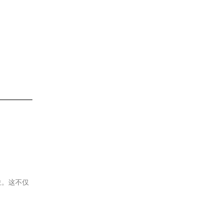
位。这不仅