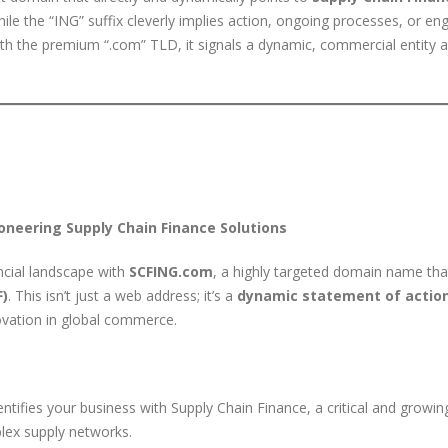
hile the “ING” suffix cleverly implies action, ongoing processes, or en
 with the premium “.com” TLD, it signals a dynamic, commercial entity a
oneering Supply Chain Finance Solutions
ncial landscape with
SCFING.com
, a highly targeted domain name that
F)
. This isn’t just a web address; it’s a
dynamic statement of actio
nnovation in global commerce.
ntifies your business with Supply Chain Finance, a critical and growin
lex supply networks.