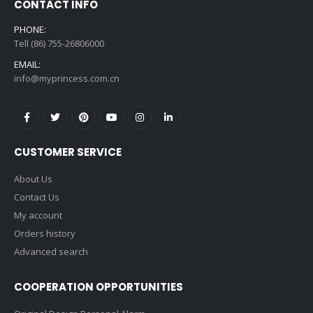
CONTACT INFO
PHONE:
Tell (86) 755-26806000
EMAIL:
info@myprincess.com.cn
CUSTOMER SERVICE
About Us
Contact Us
My account
Orders history
Advanced search
COOPERATION OPPORTUNITIES