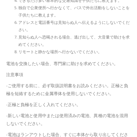
できるだけ多い基本的な交通知識を子供たちに教えます。
独自で公衆便所へ行かなくて、バスで外出活動をしないことを
子供たちに教えます。
アドレスと電話番号は見知らぬ人へ伝えるようにしないでくだ
さい。
見知らぬ人へ恐喝される場合、逃げ出して、大音量で助けを求
めてください。
リモートと静かな場所へ行かないでください。
電池を交換したい場合、専門家に助けを求めてください。
注意事項
-ご使用する前に、必ず取扱説明書をお読みください。正極と負
極を短絡するために金属導体を使用しないでください。
-正極と負極を正しく入れてください。
-新しい電池と使用中または使用済みの電池、異種の電池を混用
しないでください。
-電池はランアウトした場合、すぐに本体から取り出してくださ