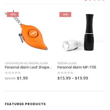
-93%
-60%
LEAF SHAPED
,
MP-A02
,
PERSONAL ALARM
PERSONAL ALARM
Personal Alarm Leaf Shaped MP-A02
Personal Alarm MP-T06
Original
Current
Price
$
1.99
$
15.99
–
$
19.99
0
out of 5
0
out of 5
$
29.99
price
price
range:
was:
is:
$15.99
$29.99.
$1.99.
through
$19.99
FEATURED PRODUCTS