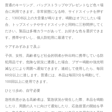
普通のキーリング、バッグストラップやプレゼントなど色々場
合に利用できます。非常状態になる時、サイドスイッチを押す
と、130DB以上の大音量が鳴ります。鳴動はオフにしたい場
合、トップスイッチやサイドスイッチと同時に三秒間押してく
ださい。製品は多種カラーがあって、お好きな色を選択できま
す。携帯やすいし、個人防犯用に最適です。
ケアすみずみまで及ぶ
子供、女性、高齢者など社会的弱者が外出時に携帯している防
犯用品です。危険な状況に遭遇した場合、ブザー鳴動や強光明
滅などにより周囲へ通知できます。連続して使用したら、毎回
60分以上に達します。普通には、本品は毎回3分を鳴動して、
100回以上に使用できます。
ひとり歩め、自守必要
急性疾患がある高齢者は、緊急状況が発生した際、本品を鳴動
したり、周囲の人々に向けて通知したり、応急措置の開始を早