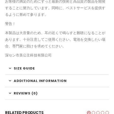
お客様の満足のためにずっと最新の技術と高品質の製品を開発
することに努力しています。同時に、ベストサービスを提供す
るように努めて参ります。
警告！
本製品は大音量のため、耳の近くで鳴らすと難聴になることが
あります。十分注意してご使用ください。電池を交換したい場
合、専門家に助けを求めてください。
深セン市美公主科技有限公司
SIZE GUIDE
ADDITIONAL INFORMATION
REVIEWS (0)
RELATED PRODUCTS