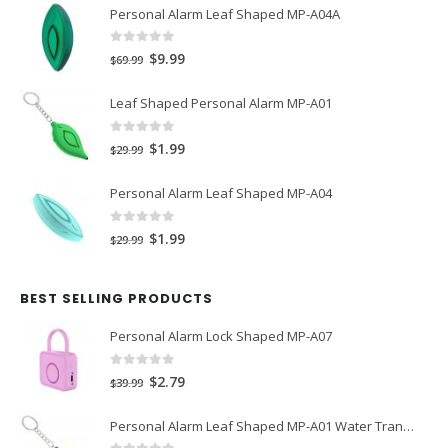
Personal Alarm Leaf Shaped MP-A04A
0
out of 5
Original
Current
$
9.99
$
69.99
price
price
Leaf Shaped Personal Alarm MP-A01
was:
is:
$69.99.
$9.99.
0
out of 5
Original
Current
$
1.99
$
29.99
price
price
Personal Alarm Leaf Shaped MP-A04
was:
is:
$29.99.
$1.99.
0
out of 5
Original
Current
$
1.99
$
29.99
price
price
was:
is:
BEST SELLING PRODUCTS
$29.99.
$1.99.
Personal Alarm Lock Shaped MP-A07
0
out of 5
Original
Current
$
2.79
$
39.99
price
price
Personal Alarm Leaf Shaped MP-A01 Water Transfer Printing
was:
is: