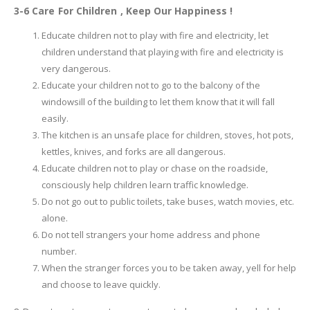
3-6 Care For Children , Keep Our Happiness !
Educate children not to play with fire and electricity, let
children understand that playing with fire and electricity is
very dangerous.
Educate your children not to go to the balcony of the
windowsill of the building to let them know that it will fall
easily.
The kitchen is an unsafe place for children, stoves, hot pots,
kettles, knives, and forks are all dangerous.
Educate children not to play or chase on the roadside,
consciously help children learn traffic knowledge.
Do not go out to public toilets, take buses, watch movies, etc.
alone.
Do not tell strangers your home address and phone
number.
When the stranger forces you to be taken away, yell for help
and choose to leave quickly.