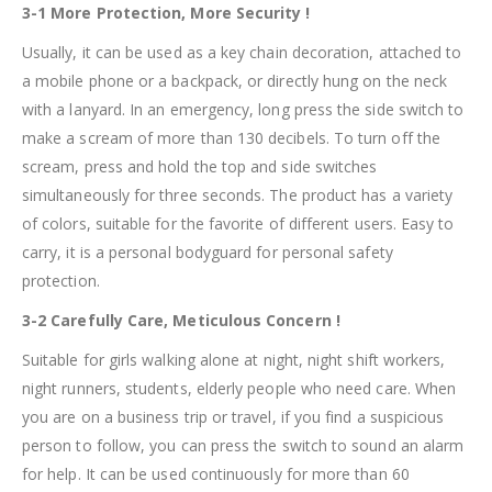
3-1 More Protection, More Security !
Usually, it can be used as a key chain decoration, attached to
a mobile phone or a backpack, or directly hung on the neck
with a lanyard. In an emergency, long press the side switch to
make a scream of more than 130 decibels. To turn off the
scream, press and hold the top and side switches
simultaneously for three seconds. The product has a variety
of colors, suitable for the favorite of different users. Easy to
carry, it is a personal bodyguard for personal safety
protection.
3-2 Carefully Care, Meticulous Concern !
Suitable for girls walking alone at night, night shift workers,
night runners, students, elderly people who need care. When
you are on a business trip or travel, if you find a suspicious
person to follow, you can press the switch to sound an alarm
for help. It can be used continuously for more than 60