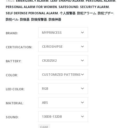
TAGS:
EMERGENCY ALARM
,
LEAF SHAPED ALARM
,
PERSONAL ALARM
,
PERSONAL ALARM FOR WOMEN
,
SAFESOUND
,
SECURITY ALARM
,
SELF DEFENSE PEROSNAL ALARM
,
个人报警器
,
防犯アラーム
,
防犯ブザー
,
防犯ベル
,
防狼器
,
防狼报警器
,
防狼神器
BRAND
CERTIFICATION
BATTERY
COLOR
LED COLOR
MATERIAL
SOUND
CLEAR