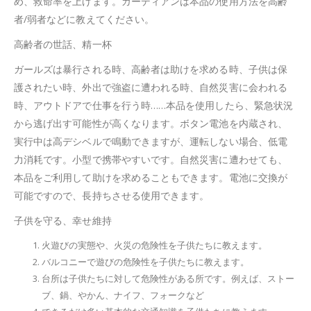
め、救命率を上げます。ガーディアンは本品の使用方法を高齢
者/弱者などに教えてください。
高齢者の世話、精一杯
ガールズは暴行される時、高齢者は助けを求める時、子供は保
護されたい時、外出で強盗に遭われる時、自然災害に会われる
時、アウトドアで仕事を行う時……本品を使用したら、緊急状況
から逃げ出す可能性が高くなります。ボタン電池を内蔵され、
実行中は高デシベルで鳴動できますが、運転しない場合、低電
力消耗です。小型で携帯やすいです。自然災害に遭わせても、
本品をご利用して助けを求めることもできます。電池に交換が
可能ですので、長持ちさせる使用できます。
子供を守る、幸せ維持
火遊びの実態や、火災の危険性を子供たちに教えます。
バルコニーで遊びの危険性を子供たちに教えます。
台所は子供たちに対して危険性がある所です。例えば、ストー
ブ、鍋、やかん、ナイフ、フォークなど