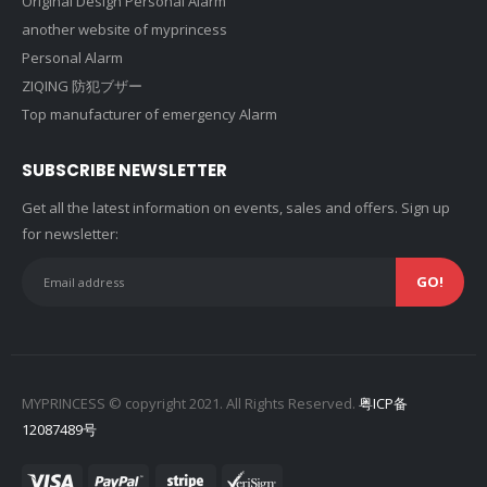
Original Design Personal Alarm
another website of myprincess
Personal Alarm
ZIQING 防犯ブザー
Top manufacturer of emergency Alarm
SUBSCRIBE NEWSLETTER
Get all the latest information on events, sales and offers. Sign up
for newsletter:
MYPRINCESS © copyright 2021. All Rights Reserved.
粤ICP备
12087489号