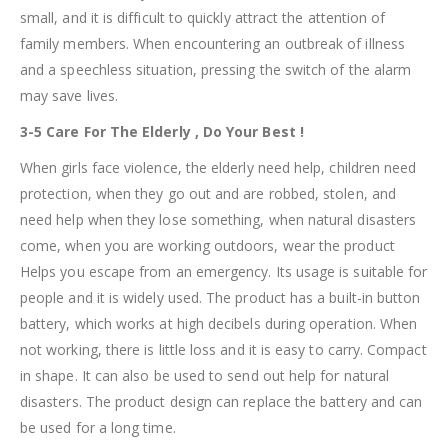
small, and it is difficult to quickly attract the attention of
family members. When encountering an outbreak of illness
and a speechless situation, pressing the switch of the alarm
may save lives.
3-5 Care For The Elderly , Do Your Best !
When girls face violence, the elderly need help, children need
protection, when they go out and are robbed, stolen, and
need help when they lose something, when natural disasters
come, when you are working outdoors, wear the product
Helps you escape from an emergency. Its usage is suitable for
people and it is widely used. The product has a built-in button
battery, which works at high decibels during operation. When
not working, there is little loss and it is easy to carry. Compact
in shape. It can also be used to send out help for natural
disasters. The product design can replace the battery and can
be used for a long time.