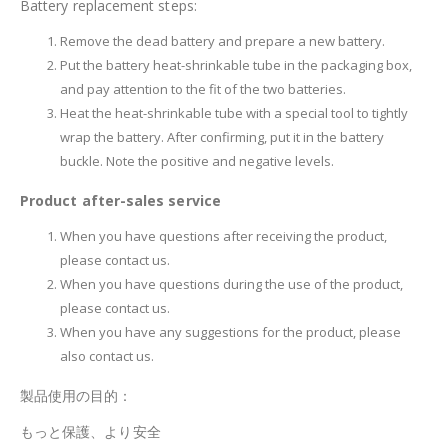
Battery replacement steps:
Remove the dead battery and prepare a new battery.
Put the battery heat-shrinkable tube in the packaging box,
and pay attention to the fit of the two batteries.
Heat the heat-shrinkable tube with a special tool to tightly
wrap the battery. After confirming, put it in the battery
buckle. Note the positive and negative levels.
Product after-sales service
When you have questions after receiving the product,
please contact us.
When you have questions during the use of the product,
please contact us.
When you have any suggestions for the product, please
also contact us.
製品使用の目的：
もっと保護、より安全