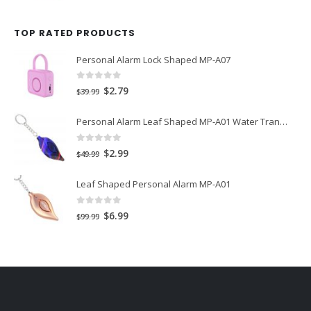
price
price
was:
is:
TOP RATED PRODUCTS
$29.99.
$1.99.
Personal Alarm Lock Shaped MP-A07
0
out of 5
Original
Current
$
2.79
$
39.99
price
price
Personal Alarm Leaf Shaped MP-A01 Water Transfer Printing
was:
is:
$39.99.
$2.79.
0
out of 5
Original
Current
$
2.99
$
49.99
price
price
Leaf Shaped Personal Alarm MP-A01
was:
is:
$49.99.
$2.99.
0
out of 5
Original
Current
$
6.99
$
99.99
price
price
was:
is:
$99.99.
$6.99.