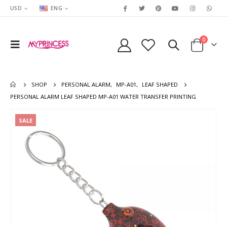
USD
ENG
0
SHOP
PERSONAL ALARM
,
MP-A01
,
LEAF SHAPED
PERSONAL ALARM LEAF SHAPED MP-A01 WATER TRANSFER PRINTING
SALE