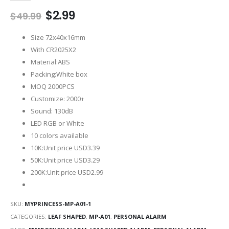
Original
Current
$
2.99
$
49.99
price
price
was:
is:
Size 72x40x16mm
$49.99.
$2.99.
With CR2025X2
Material:ABS
Packing:White box
MOQ 2000PCS
Customize: 2000+
Sound: 130dB
LED RGB or White
10 colors available
10K:Unit price USD3.39
50K:Unit price USD3.29
200K:Unit price USD2.99
SKU:
MYPRINCESS-MP-A01-1
CATEGORIES:
LEAF SHAPED
,
MP-A01
,
PERSONAL ALARM