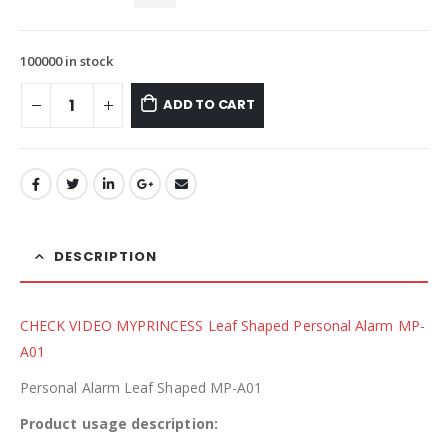
100000 in stock
ADD TO CART
DESCRIPTION
CHECK VIDEO MYPRINCESS Leaf Shaped Personal Alarm MP-
A01
Personal Alarm Leaf Shaped MP-A01
Product usage description: