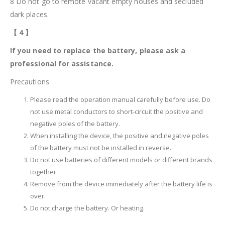
8 Do not go to remote vacant empty houses and secluded
dark places.
【
4
】
If you need to replace the battery, please ask a
professional for assistance.
Precautions
Please read the operation manual carefully before use. Do
not use metal conductors to short-circuit the positive and
negative poles of the battery.
When installing the device, the positive and negative poles
of the battery must not be installed in reverse.
Do not use batteries of different models or different brands
together.
Remove from the device immediately after the battery life is
over.
Do not charge the battery. Or heating.