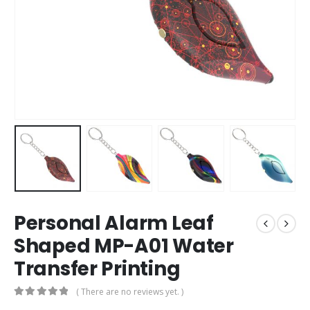
Personal Alarm Leaf
Shaped MP-A01 Water
Transfer Printing
( There are no reviews yet. )
0
out of 5