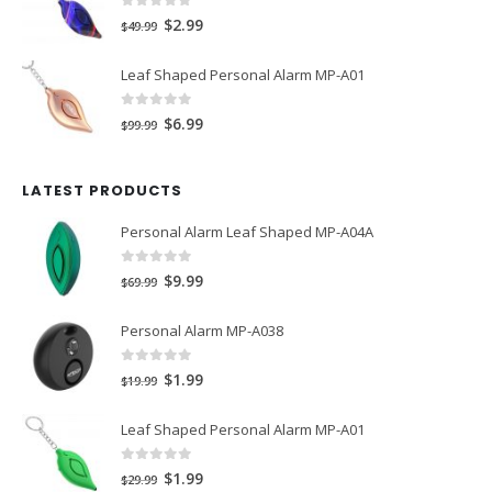
$39.99.
$2.79.
0
out of 5
Original
Current
$
2.99
$
49.99
price
price
Leaf Shaped Personal Alarm MP-A01
was:
is:
$49.99.
$2.99.
0
out of 5
Original
Current
$
6.99
$
99.99
price
price
was:
is:
LATEST PRODUCTS
$99.99.
$6.99.
Personal Alarm Leaf Shaped MP-A04A
0
out of 5
Original
Current
$
9.99
$
69.99
price
price
Personal Alarm MP-A038
was:
is:
$69.99.
$9.99.
0
out of 5
Original
Current
$
1.99
$
19.99
price
price
Leaf Shaped Personal Alarm MP-A01
was:
is:
$19.99.
$1.99.
0
out of 5
Original
Current
$
1.99
$
29.99