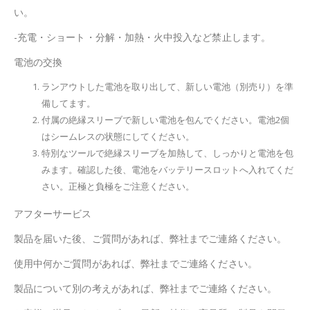
い。
-充電・ショート・分解・加熱・火中投入など禁止します。
電池の交換
ランアウトした電池を取り出して、新しい電池（別売り）を準
備してます。
付属の絶縁スリーブで新しい電池を包んでください。電池2個
はシームレスの状態にしてください。
特別なツールで絶縁スリーブを加熱して、しっかりと電池を包
みます。確認した後、電池をバッテリースロットへ入れてくだ
さい。正極と負極をご注意ください。
アフターサービス
製品を届いた後、ご質問があれば、弊社までご連絡ください。
使用中何かご質問があれば、弊社までご連絡ください。
製品について別の考えがあれば、弊社までご連絡ください。