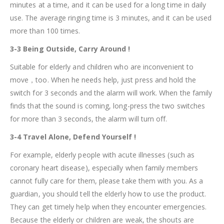
minutes at a time, and it can be used for a long time in daily
use. The average ringing time is 3 minutes, and it can be used
more than 100 times.
3-3 Being Outside, Carry Around !
Suitable for elderly and children who are inconvenient to
move，too. When he needs help, just press and hold the
switch for 3 seconds and the alarm will work. When the family
finds that the sound is coming, long-press the two switches
for more than 3 seconds, the alarm will turn off.
3-4 Travel Alone, Defend Yourself !
For example, elderly people with acute illnesses (such as
coronary heart disease), especially when family members
cannot fully care for them, please take them with you. As a
guardian, you should tell the elderly how to use the product.
They can get timely help when they encounter emergencies.
Because the elderly or children are weak, the shouts are