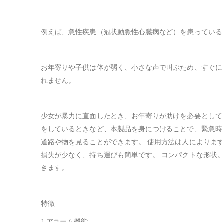
例えば、急性疾患（冠状動脈性心臓病など）を患っている
お年寄りや子供は体が弱く、小さな声で叫ぶため、すぐに
れません。
少女が暴力に直面したとき、お年寄りが助けを必要として
をしているときなど、本製品を身につけることで、緊急時
道路や物を見ることができます。 使用方法は人によりま
損失が少なく、持ち運びも簡単です。 コンパクトな形状
きます。
特徴
1.アラーム機能