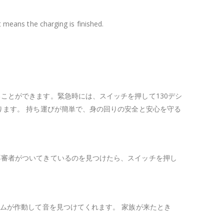
t means the charging is finished.
ことができます。緊急時には、スイッチを押して130デシ
ります。 持ち運びが簡単で、身の回りの安全と安心を守る
不審者がついてきているのを見つけたら、スイッチを押し
ムが作動して音を見つけてくれます。 家族が来たとき