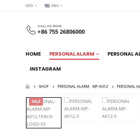
USD
ENG
CALL US NOW
+86 755 26806000
HOME
PERSONAL ALARM
PERSONAL A
INSTAGRAM
SHOP
PERSONAL ALARM
,
MP-A012
PERSONAL A
SALE