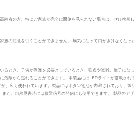
高齢者の方、特にご家族が完全に面倒を見られない場合は、ぜひ携帯
家族の注意を引くことができません。 病気になって口がきけなくなっ
いるとき、子供が保護を必要としているとき、強盗や盗難、迷子にな
に危険から逃れることができます。 本製品にはLEDライトが搭載され
すが、広く使われています。製品にはボタン電池が内蔵されており、製
。 また、自然災害時には救難信号の発信にも使用できます。 製品のデ