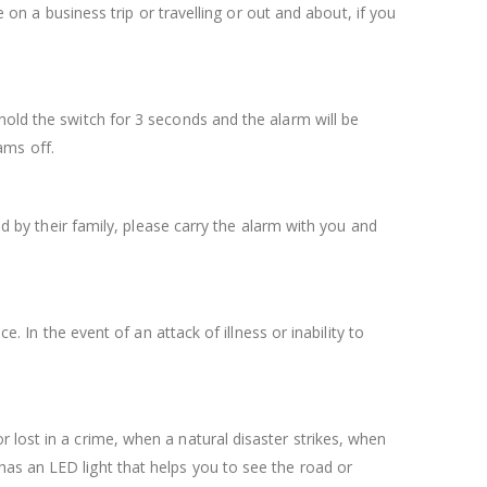
e on a business trip or travelling or out and about, if you
hold the switch for 3 seconds and the alarm will be
ams off.
ed by their family, please carry the alarm with you and
. In the event of an attack of illness or inability to
 lost in a crime, when a natural disaster strikes, when
as an LED light that helps you to see the road or