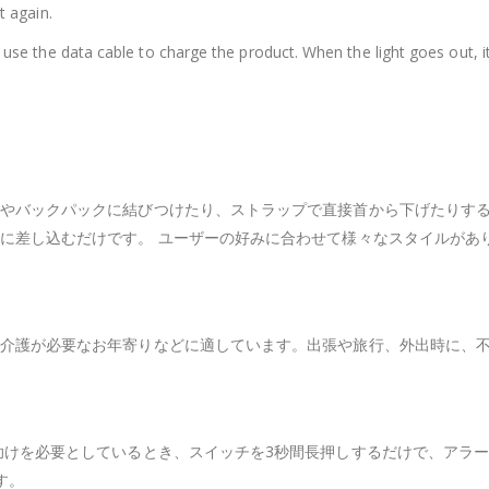
t again.
n use the data cable to charge the product. When the light goes out, i
やバックパックに結びつけたり、ストラップで直接首から下げたりする
に差し込むだけです。 ユーザーの好みに合わせて様々なスタイルがあ
介護が必要なお年寄りなどに適しています。出張や旅行、外出時に、
助けを必要としているとき、スイッチを3秒間長押しするだけで、アラー
す。