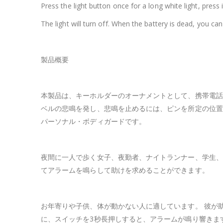
Press the light button once for a long white light, press i
The light will turn off. When the battery is dead, you ca
製品概要
本製品は、キーホルダーのオーナメントとして、携帯電話
ベルの悲鳴を発し、悲鳴を止めるには、ピンを所定の位置
パーソナル・ボディガードです。
夜間に一人で歩く女子、夜勤者、ナイトランナー、学生、
てアラームを鳴らして助けを求めることができます。
お年寄りや子供、体が動かない人に適しています。 彼が
に、スイッチを3秒長押しすると、アラームが鳴り響きま