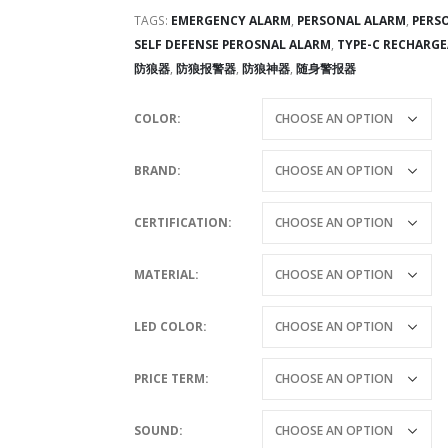
TAGS:
EMERGENCY ALARM
,
PERSONAL ALARM
,
PERS
SELF DEFENSE PEROSNAL ALARM
,
TYPE-C RECHARGE
防狼器
,
防狼报警器
,
防狼神器
,
随身警报器
COLOR
BRAND
CERTIFICATION
MATERIAL
LED COLOR
PRICE TERM
SOUND