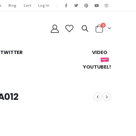
s
Blog
Cart
Log In
0
TWITTER
VIDEO
HOT
YOUTUBEL!
A012