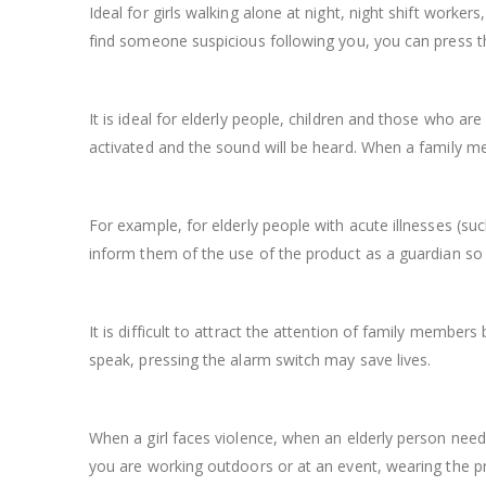
Ideal for girls walking alone at night, night shift worker
find someone suspicious following you, you can press th
It is ideal for elderly people, children and those who 
activated and the sound will be heard. When a family 
For example, for elderly people with acute illnesses (suc
inform them of the use of the product as a guardian so
It is difficult to attract the attention of family members
speak, pressing the alarm switch may save lives.
When a girl faces violence, when an elderly person needs
you are working outdoors or at an event, wearing the pr