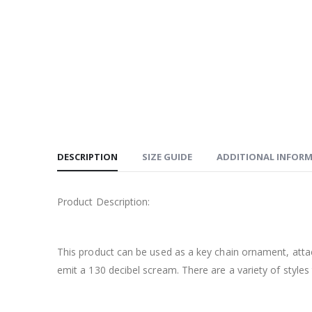
DESCRIPTION
SIZE GUIDE
ADDITIONAL INFOR
Product Description:
This product can be used as a key chain ornament, atta
emit a 130 decibel scream. There are a variety of styles 