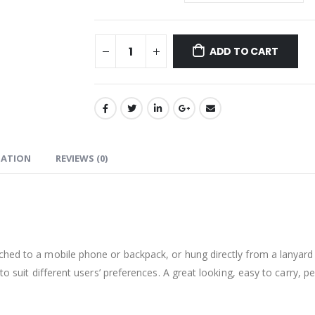
ADD TO CART
MATION
REVIEWS (0)
ched to a mobile phone or backpack, or hung directly from a lanyard
to suit different users’ preferences. A great looking, easy to carry, p