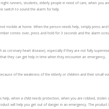
s, night runners, students, elderly people in need of care, when you ar
e switch to sound the alarm for help.
are not mobile at home. When the person needs help, simply press and 
member comes over, press and hold for 3 seconds and the alarm scre
h as coronary heart disease), especially if they are not fully supervis
 that they can get help in time when they encounter an emergency,
 because of the weakness of the elderly or children and their small voice
 help, when a child needs protection, when you are robbed, stolen or
oduct will help you get out of danger in an emergency. The product h