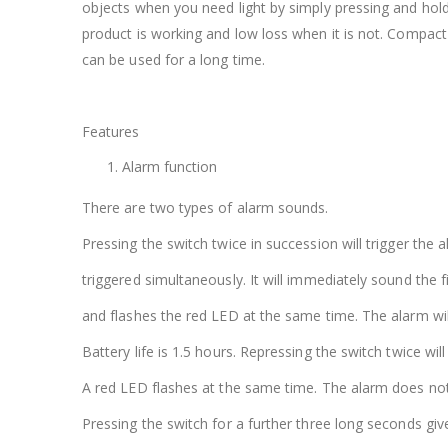
objects when you need light by simply pressing and holdi
product is working and low loss when it is not. Compact 
can be used for a long time.
Features
Alarm function
There are two types of alarm sounds.
Pressing the switch twice in succession will trigger the 
triggered simultaneously. It will immediately sound the fi
and flashes the red LED at the same time. The alarm will
Battery life is 1.5 hours. Repressing the switch twice wi
A red LED flashes at the same time. The alarm does not 
Pressing the switch for a further three long seconds gives