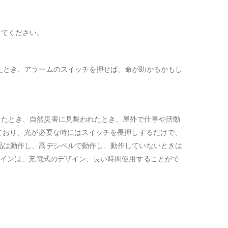
してください。
たとき、アラームのスイッチを押せば、命が助かるかもし
ったとき、自然災害に見舞われたとき、屋外で仕事や活動
ており、光が必要な時にはスイッチを長押しするだけで、
品は動作し、高デシベルで動作し、動作していないときは
ザインは、充電式のデザイン、長い時間使用することがで