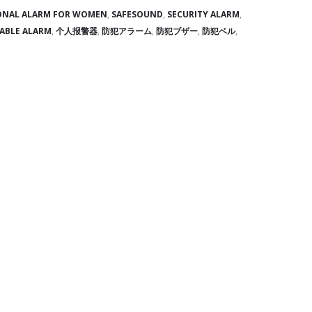
ONAL ALARM FOR WOMEN
,
SAFESOUND
,
SECURITY ALARM
,
ABLE ALARM
,
个人报警器
,
防犯アラーム
,
防犯ブザー
,
防犯ベル
,