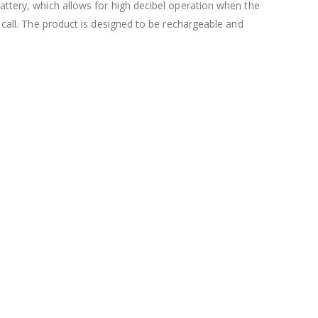
battery, which allows for high decibel operation when the
s call. The product is designed to be rechargeable and