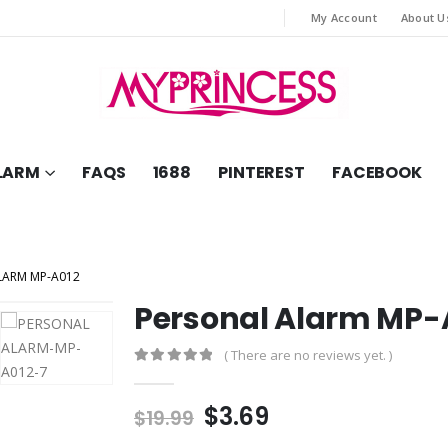
My Account
About U
LARM
FAQS
1688
PINTEREST
FACEBOOK
LARM MP-A012
Personal Alarm MP-
( There are no reviews yet. )
0
out of 5
Original
Current
$
3.69
$
19.99
price
price