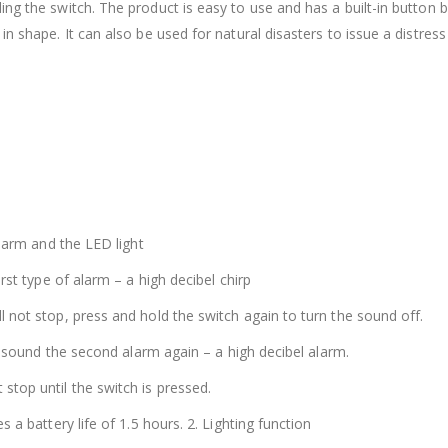
ng the switch. The product is easy to use and has a built-in button 
in shape. It can also be used for natural disasters to issue a distres
alarm and the LED light
rst type of alarm – a high decibel chirp
 not stop, press and hold the switch again to turn the sound off.
ll sound the second alarm again – a high decibel alarm.
stop until the switch is pressed.
 a battery life of 1.5 hours. 2. Lighting function