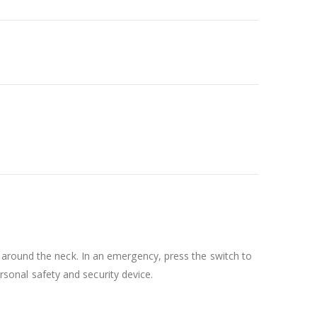
 around the neck. In an emergency, press the switch to
ersonal safety and security device.