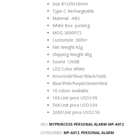
was:
is:
Size 81x35x16mm
$19.99.
$3.69.
Type-C Rechargeable
Material : ABS
White Box packing
MOQ 3000PCS
Customize: 3000+
Net Weight:42g
Shipping Weight:48g
Sound: 130dB
LED Color White
RoseGold/Sliver/Black/Gold
Blue/Pink/Purple/Green/Red
10 colors available
10K:Unit price USD3.99
50K:Unit price USD3.69
200K:Unit price USD3.59
SKU:
MYPRINCESS-PERSONAL ALARM-MP-A012
CATEGORIES:
MP-A012
,
PERSONAL ALARM