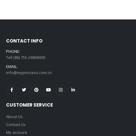
price
price
was:
is:
$99.99.
$6.99.
CONTACT INFO
PHONE:
Tell (86) 755-26806000
EMAIL:
info@myprincess.com.cn
CUSTOMER SERVICE
About Us
Contact Us
My account