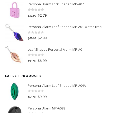
Personal Alarm Lock Shaped MP-A07
0
out of 5
Original
Current
$
2.79
$
39.99
price
price
Personal Alarm Leaf Shaped MP-A01 Water Transfer Printing
was:
is:
$39.99.
$2.79.
0
out of 5
Original
Current
$
2.99
$
49.99
price
price
Leaf Shaped Personal Alarm MP-A01
was:
is:
$49.99.
$2.99.
0
out of 5
Original
Current
$
6.99
$
99.99
price
price
was:
is:
LATEST PRODUCTS
$99.99.
$6.99.
Personal Alarm Leaf Shaped MP-A04A
0
out of 5
Original
Current
$
9.99
$
69.99
price
price
Personal Alarm MP-A038
was:
is: