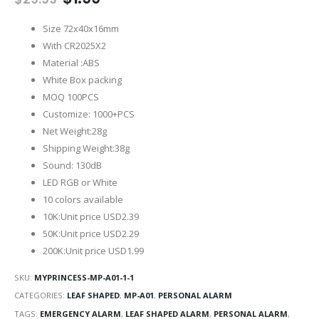
price
price
was:
is:
Size 72x40x16mm
$29.99.
$1.99.
With CR2025X2
Material :ABS
White Box packing
MOQ 100PCS
Customize: 1000+PCS
Net Weight:28g
Shipping Weight:38g
Sound: 130dB
LED RGB or White
10 colors available
10K:Unit price USD2.39
50K:Unit price USD2.29
200K:Unit price USD1.99
SKU:
MYPRINCESS-MP-A01-1-1
CATEGORIES:
LEAF SHAPED
,
MP-A01
,
PERSONAL ALARM
TAGS:
EMERGENCY ALARM
,
LEAF SHAPED ALARM
,
PERSONAL ALARM
,