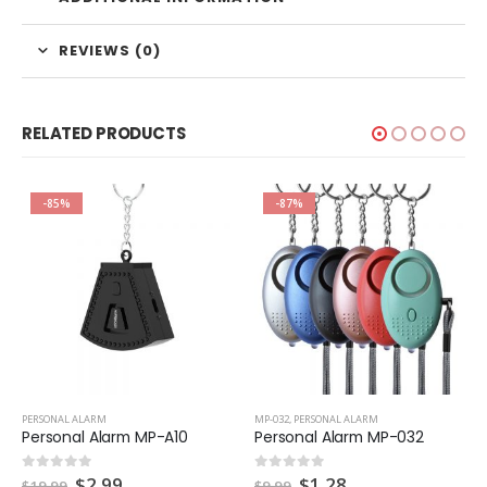
REVIEWS (0)
RELATED PRODUCTS
-85%
-87%
PERSONAL ALARM
MP-032
,
PERSONAL ALARM
Personal Alarm MP-A10
Personal Alarm MP-032
Original
Current
Original
Current
$
2.99
$
1.28
0
out of 5
0
out of 5
$
19.99
$
9.99