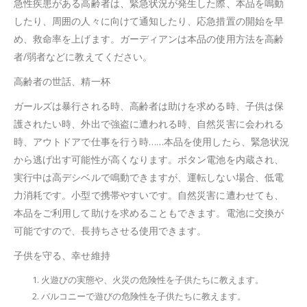
急性疾患がある高齢者は、緊急状況が発生した際、本品を鳴動
したり、周囲の人々に向けて通知したり、応急措置の開始を早
め、救命率を上げます。ガーディアンは本品の使用方法を高齢
者/弱者などに教えてください。
高齢者の世話、精一杯
ガールズは暴行される時、高齢者は助けを求める時、子供は保
護されたい時、外出で強盗に遭われる時、自然災害に会われる
時、アウトドアで仕事を行う時……本品を使用したら、緊急状況
から逃げ出す可能性が高くなります。ボタン電池を内蔵され、
実行中は高デシベルで鳴動できますが、運転しない場合、低電
力消耗です。小型で携帯やすいです。自然災害に遭わせても、
本品をご利用して助けを求めることもできます。電池に交換が
可能ですので、長持ちさせる使用できます。
子供を守る、幸せ維持
火遊びの実態や、火災の危険性を子供たちに教えます。
バルコニーで遊びの危険性を子供たちに教えます。