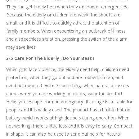
They can get timely help when they encounter emergencies.
Because the elderly or children are weak, the shouts are
small, and it is difficult to quickly attract the attention of
family members. When encountering an outbreak of illness
and a speechless situation, pressing the switch of the alarm
may save lives.
3-5 Care For The Elderly , Do Your Best !
When girls face violence, the elderly need help, children need
protection, when they go out and are robbed, stolen, and
need help when they lose something, when natural disasters
come, when you are working outdoors, wear the product
Helps you escape from an emergency. Its usage is suitable for
people and it is widely used. The product has a built-in button
battery, which works at high decibels during operation. When
not working, there is little loss and it is easy to carry. Compact
in shape. It can also be used to send out help for natural