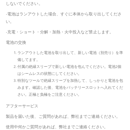
しないでください。
-電池はランアウトした場合、すぐに本体から取り出してくださ
い。
-充電・ショート・分解・加熱・火中投入など禁止します。
電池の交換
ランアウトした電池を取り出して、新しい電池（別売り）を準
備してます。
付属の絶縁スリーブで新しい電池を包んでください。電池2個
はシームレスの状態にしてください。
特別なツールで絶縁スリーブを加熱して、しっかりと電池を包
みます。確認した後、電池をバッテリースロットへ入れてくだ
さい。正極と負極をご注意ください。
アフターサービス
製品を届いた後、ご質問があれば、弊社までご連絡ください。
使用中何かご質問があれば、弊社までご連絡ください。