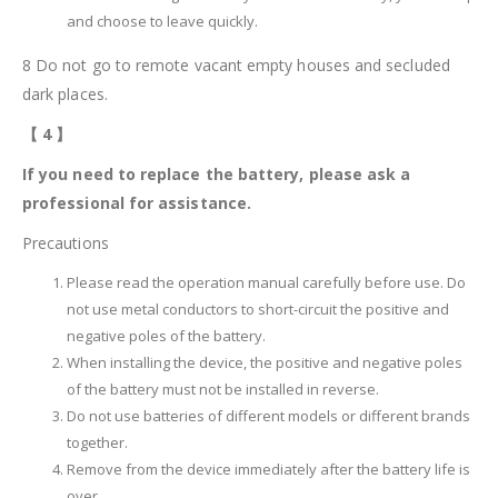
and choose to leave quickly.
8 Do not go to remote vacant empty houses and secluded
dark places.
【
4
】
If you need to replace the battery, please ask a
professional for assistance.
Precautions
Please read the operation manual carefully before use. Do
not use metal conductors to short-circuit the positive and
negative poles of the battery.
When installing the device, the positive and negative poles
of the battery must not be installed in reverse.
Do not use batteries of different models or different brands
together.
Remove from the device immediately after the battery life is
over.