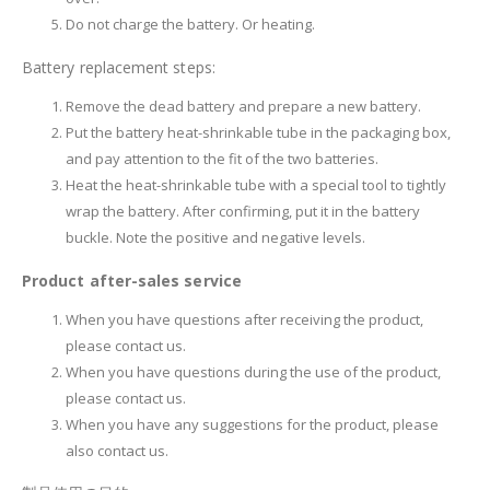
Do not charge the battery. Or heating.
Battery replacement steps:
Remove the dead battery and prepare a new battery.
Put the battery heat-shrinkable tube in the packaging box,
and pay attention to the fit of the two batteries.
Heat the heat-shrinkable tube with a special tool to tightly
wrap the battery. After confirming, put it in the battery
buckle. Note the positive and negative levels.
Product after-sales service
When you have questions after receiving the product,
please contact us.
When you have questions during the use of the product,
please contact us.
When you have any suggestions for the product, please
also contact us.