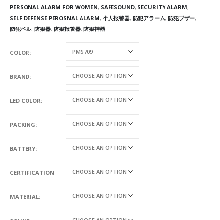
PERSONAL ALARM FOR WOMEN
,
SAFESOUND
,
SECURITY ALARM
,
SELF DEFENSE PEROSNAL ALARM
,
个人报警器
,
防犯アラーム
,
防犯ブザー
,
防犯ベル
,
防狼器
,
防狼报警器
,
防狼神器
COLOR
BRAND
LED COLOR
PACKING
BATTERY
CERTIFICATION
MATERIAL