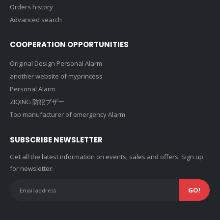
Orders history
Advanced search
COOPERATION OPPORTUNITIES
Original Design Personal Alarm
another website of myprincess
Personal Alarm
ZIQING 防犯ブザー
Top manufacturer of emergency Alarm
SUBSCRIBE NEWSLETTER
Get all the latest information on events, sales and offers. Sign up
for newsletter: