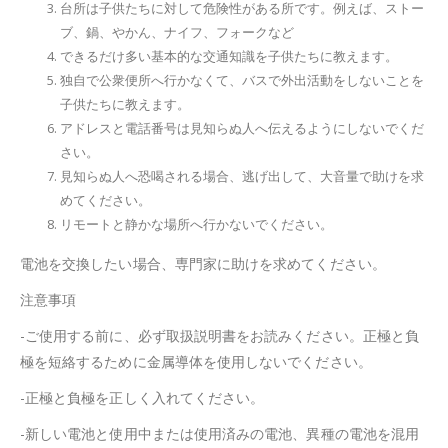
台所は子供たちに対して危険性がある所です。例えば、ストー
ブ、鍋、やかん、ナイフ、フォークなど
できるだけ多い基本的な交通知識を子供たちに教えます。
独自で公衆便所へ行かなくて、バスで外出活動をしないことを
子供たちに教えます。
アドレスと電話番号は見知らぬ人へ伝えるようにしないでくだ
さい。
見知らぬ人へ恐喝される場合、逃げ出して、大音量で助けを求
めてください。
リモートと静かな場所へ行かないでください。
電池を交換したい場合、専門家に助けを求めてください。
注意事項
-ご使用する前に、必ず取扱説明書をお読みください。正極と負
極を短絡するために金属導体を使用しないでください。
-正極と負極を正しく入れてください。
-新しい電池と使用中または使用済みの電池、異種の電池を混用