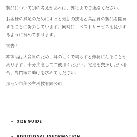
製品について別の考えがあれば、弊社までご連絡ください。
お客様の満足のためにずっと最新の技術と高品質の製品を開発
することに努力しています。同時に、ベストサービスを提供す
るように努めて参ります。
警告！
本製品は大音量のため、耳の近くで鳴らすと難聴になることが
あります。十分注意してご使用ください。電池を交換したい場
合、専門家に助けを求めてください。
深セン市美公主科技有限公司
SIZE GUIDE
ADDITIONAL INFORMATION