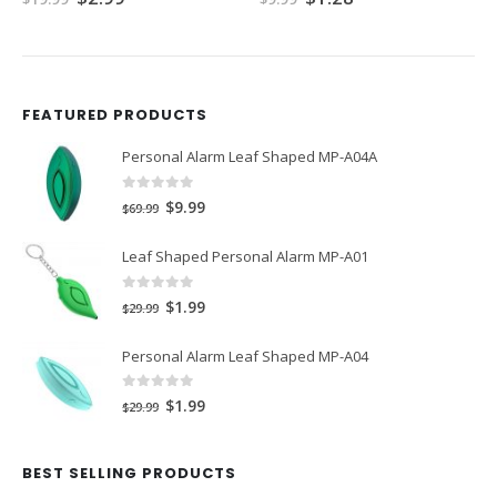
price
price
price
price
was:
is:
was:
is:
$19.99.
$2.99.
$9.99.
$1.28.
FEATURED PRODUCTS
Personal Alarm Leaf Shaped MP-A04A
0
out of 5
Original
Current
$
9.99
$
69.99
price
price
Leaf Shaped Personal Alarm MP-A01
was:
is:
$69.99.
$9.99.
0
out of 5
Original
Current
$
1.99
$
29.99
price
price
Personal Alarm Leaf Shaped MP-A04
was:
is:
$29.99.
$1.99.
0
out of 5
Original
Current
$
1.99
$
29.99
price
price
was:
is:
BEST SELLING PRODUCTS
$29.99.
$1.99.