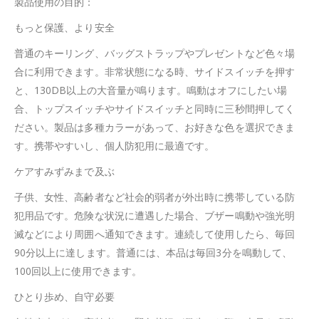
製品使用の目的：
もっと保護、より安全
普通のキーリング、バッグストラップやプレゼントなど色々場
合に利用できます。非常状態になる時、サイドスイッチを押す
と、130DB以上の大音量が鳴ります。鳴動はオフにしたい場
合、トップスイッチやサイドスイッチと同時に三秒間押してく
ださい。製品は多種カラーがあって、お好きな色を選択できま
す。携帯やすいし、個人防犯用に最適です。
ケアすみずみまで及ぶ
子供、女性、高齢者など社会的弱者が外出時に携帯している防
犯用品です。危険な状況に遭遇した場合、ブザー鳴動や強光明
滅などにより周囲へ通知できます。連続して使用したら、毎回
90分以上に達します。普通には、本品は毎回3分を鳴動して、
100回以上に使用できます。
ひとり歩め、自守必要