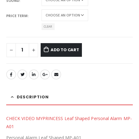
SOUND
PRICE TERM
CLEAR
ADD TO CART
DESCRIPTION
CHECK VIDEO MYPRINCESS Leaf Shaped Personal Alarm MP-
A01
Personal Alarm Leaf Shaped MP-A01