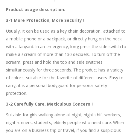
Product usage description:
3-1 More Protection, More Security !
Usually, it can be used as a key chain decoration, attached to
a mobile phone or a backpack, or directly hung on the neck
with a lanyard. In an emergency, long press the side switch to
make a scream of more than 130 decibels. To turn off the
scream, press and hold the top and side switches
simultaneously for three seconds. The product has a variety
of colors, suitable for the favorite of different users. Easy to
carry, it is a personal bodyguard for personal safety
protection.
3-2 Carefully Care, Meticulous Concern !
Suitable for girls walking alone at night, night shift workers,
night runners, students, elderly people who need care. When
you are on a business trip or travel, if you find a suspicious