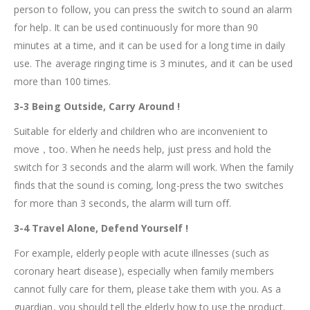
person to follow, you can press the switch to sound an alarm
for help. It can be used continuously for more than 90
minutes at a time, and it can be used for a long time in daily
use. The average ringing time is 3 minutes, and it can be used
more than 100 times.
3-3 Being Outside, Carry Around !
Suitable for elderly and children who are inconvenient to
move，too. When he needs help, just press and hold the
switch for 3 seconds and the alarm will work. When the family
finds that the sound is coming, long-press the two switches
for more than 3 seconds, the alarm will turn off.
3-4 Travel Alone, Defend Yourself !
For example, elderly people with acute illnesses (such as
coronary heart disease), especially when family members
cannot fully care for them, please take them with you. As a
guardian, you should tell the elderly how to use the product.