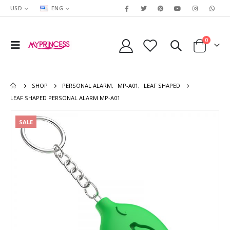
USD
ENG
0
SHOP
PERSONAL ALARM
,
MP-A01
,
LEAF SHAPED
LEAF SHAPED PERSONAL ALARM MP-A01
SALE