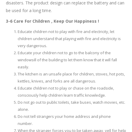
disasters. The product design can replace the battery and can
be used for a long time.
3-6 Care For Children , Keep Our Happiness !
Educate children not to play with fire and electricity, let
children understand that playing with fire and electricity is
very dangerous.
Educate your children not to go to the balcony of the
windowsill of the building to let them know that it will fall
easily.
The kitchen is an unsafe place for children, stoves, hot pots,
kettles, knives, and forks are all dangerous.
Educate children not to play or chase on the roadside,
consciously help children learn traffic knowledge.
Do not go out to public toilets, take buses, watch movies, etc.
alone.
Do not tell strangers your home address and phone
number.
When the stranger forces you to be taken away, yell for help