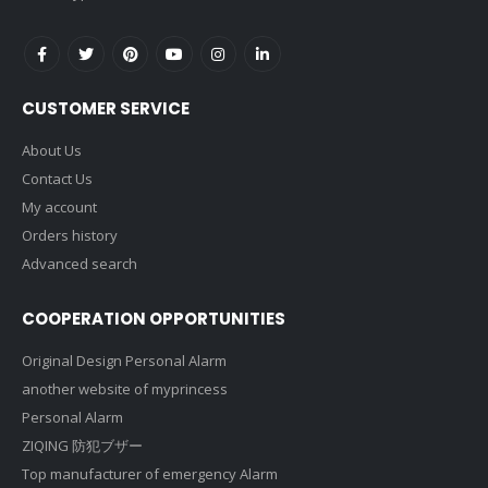
CUSTOMER SERVICE
About Us
Contact Us
My account
Orders history
Advanced search
COOPERATION OPPORTUNITIES
Original Design Personal Alarm
another website of myprincess
Personal Alarm
ZIQING 防犯ブザー
Top manufacturer of emergency Alarm