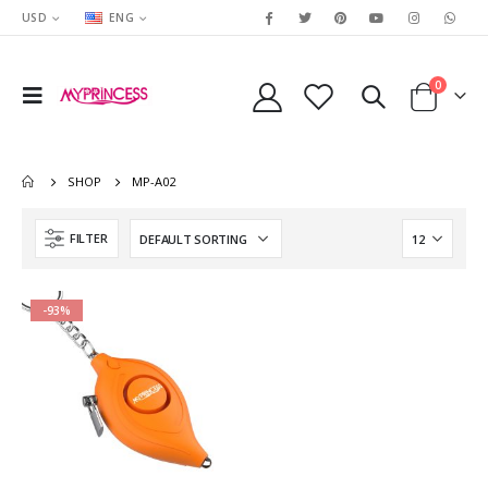
USD
ENG
0
SHOP
MP-A02
FILTER
-93%