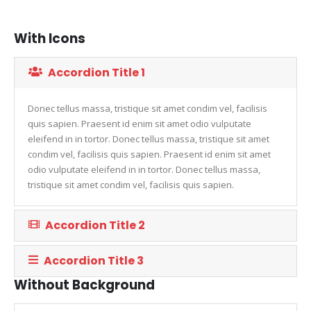
With Icons
Accordion Title 1
Donec tellus massa, tristique sit amet condim vel, facilisis
quis sapien. Praesent id enim sit amet odio vulputate
eleifend in in tortor. Donec tellus massa, tristique sit amet
condim vel, facilisis quis sapien. Praesent id enim sit amet
odio vulputate eleifend in in tortor. Donec tellus massa,
tristique sit amet condim vel, facilisis quis sapien.
Accordion Title 2
Accordion Title 3
Without Background