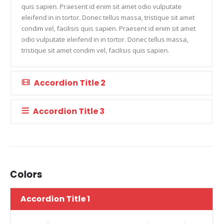
quis sapien. Praesent id enim sit amet odio vulputate
eleifend in in tortor. Donec tellus massa, tristique sit amet
condim vel, facilisis quis sapien. Praesent id enim sit amet
odio vulputate eleifend in in tortor. Donec tellus massa,
tristique sit amet condim vel, facilisis quis sapien.
Accordion Title 2
Accordion Title 3
Colors
Accordion Title 1