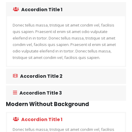
Accordion Title 1
Donec tellus massa, tristique sit amet condim vel, facilisis
quis sapien. Praesent id enim sit amet odio vulputate
eleifend in in tortor. Donec tellus massa, tristique sit amet
condim vel, facilisis quis sapien. Praesent id enim sit amet
odio vulputate eleifend in in tortor. Donec tellus massa,
tristique sit amet condim vel, facilisis quis sapien.
Accordion Title 2
Accordion Title 3
Modern Without Background
Accordion Title 1
Donec tellus massa, tristique sit amet condim vel, facilisis