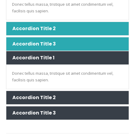
Donec tellus massa, tristique sit amet condimentum vel,
facilisis quis sapien.
Accordion Title 2
Accordion Title 3
Accordion Title 1
Donec tellus massa, tristique sit amet condimentum vel,
facilisis quis sapien.
Accordion Title 2
Accordion Title 3