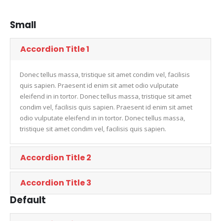
Small
Accordion Title 1
Donec tellus massa, tristique sit amet condim vel, facilisis
quis sapien. Praesent id enim sit amet odio vulputate
eleifend in in tortor. Donec tellus massa, tristique sit amet
condim vel, facilisis quis sapien. Praesent id enim sit amet
odio vulputate eleifend in in tortor. Donec tellus massa,
tristique sit amet condim vel, facilisis quis sapien.
Accordion Title 2
Accordion Title 3
Default