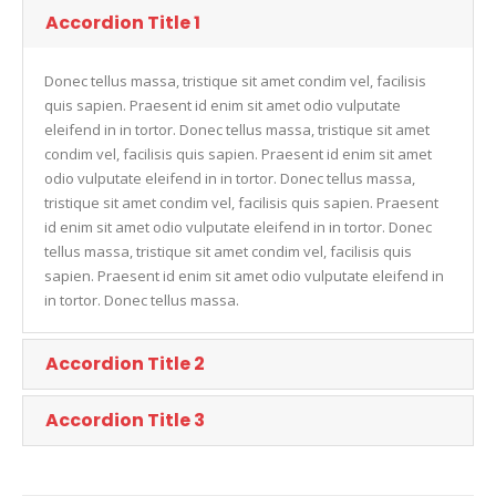
Accordion Title 1
Donec tellus massa, tristique sit amet condim vel, facilisis
quis sapien. Praesent id enim sit amet odio vulputate
eleifend in in tortor. Donec tellus massa, tristique sit amet
condim vel, facilisis quis sapien. Praesent id enim sit amet
odio vulputate eleifend in in tortor. Donec tellus massa,
tristique sit amet condim vel, facilisis quis sapien. Praesent
id enim sit amet odio vulputate eleifend in in tortor. Donec
tellus massa, tristique sit amet condim vel, facilisis quis
sapien. Praesent id enim sit amet odio vulputate eleifend in
in tortor. Donec tellus massa.
Accordion Title 2
Accordion Title 3