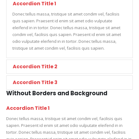
Accordion Title 1
Donec tellus massa, tristique sit amet condim vel, facilisis
quis sapien. Praesent id enim sit amet odio vulputate
eleifend in in tortor. Donec tellus massa, tristique sit amet
condim vel, facilisis quis sapien. Praesent id enim sit amet
odio vulputate eleifend in in tortor. Donec tellus massa,
tristique sit amet condim vel, facilisis quis sapien.
Accordion Title 2
Accordion Title 3
Without Borders and Background
Accordion Title 1
Donec tellus massa, tristique sit amet condim vel, facilisis quis
sapien. Praesent id enim sit amet odio vulputate eleifend in in
tortor. Donec tellus massa, tristique sit amet condim vel, facilisis
quis sapien. Praesent id enim sit amet odio vulputate eleifend in in