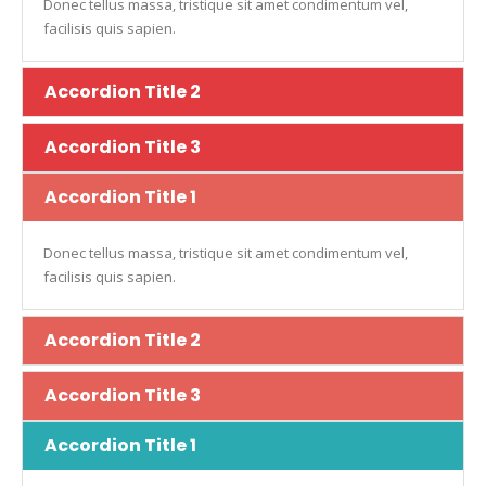
Donec tellus massa, tristique sit amet condimentum vel,
facilisis quis sapien.
Accordion Title 2
Accordion Title 3
Accordion Title 1
Donec tellus massa, tristique sit amet condimentum vel,
facilisis quis sapien.
Accordion Title 2
Accordion Title 3
Accordion Title 1