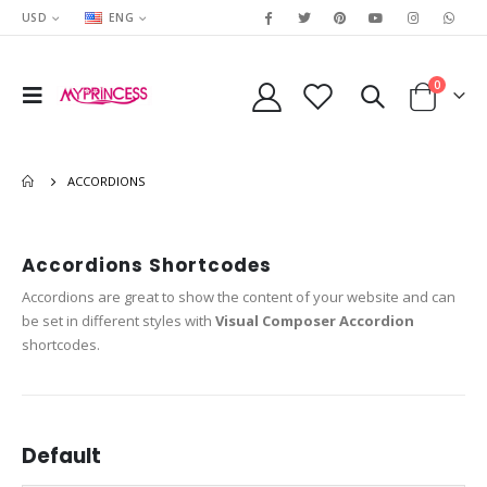
USD
ENG
0
ACCORDIONS
Accordions Shortcodes
Accordions are great to show the content of your website and can
be set in different styles with
Visual Composer Accordion
shortcodes.
Default