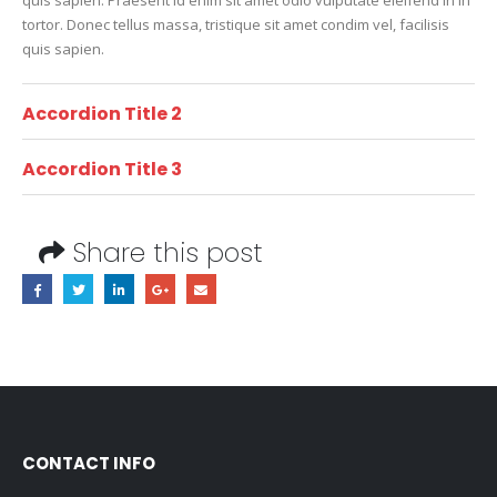
tortor. Donec tellus massa, tristique sit amet condim vel, facilisis
quis sapien.
Accordion Title 2
Accordion Title 3
Share this post
CONTACT INFO