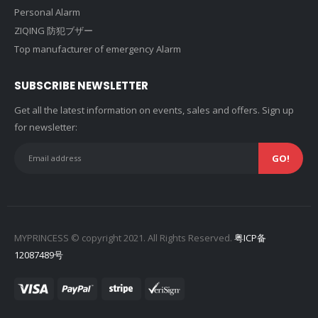
Personal Alarm
ZIQING 防犯ブザー
Top manufacturer of emergency Alarm
SUBSCRIBE NEWSLETTER
Get all the latest information on events, sales and offers. Sign up
for newsletter:
MYPRINCESS © copyright 2021. All Rights Reserved.
粤ICP备
12087489号