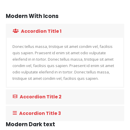
Modern With Icons
Accordion Title 1
Donec tellus massa, tristique sit amet condim vel, facilisis
quis sapien. Praesent id enim sit amet odio vulputate
eleifend in in tortor. Donec tellus massa, tristique sit amet
condim vel, facilisis quis sapien. Praesent id enim sit amet
odio vulputate eleifend in in tortor. Donec tellus massa,
tristique sit amet condim vel, facilisis quis sapien.
Accordion Title 2
Accordion Title 3
Modern Dark text