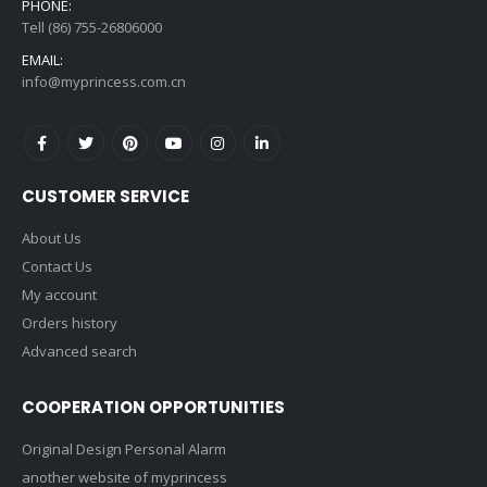
PHONE:
Tell (86) 755-26806000
EMAIL:
info@myprincess.com.cn
CUSTOMER SERVICE
About Us
Contact Us
My account
Orders history
Advanced search
COOPERATION OPPORTUNITIES
Original Design Personal Alarm
another website of myprincess