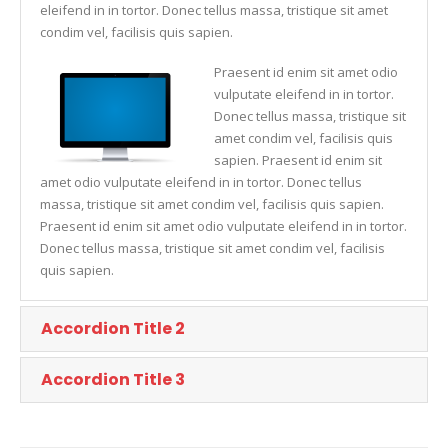
eleifend in in tortor. Donec tellus massa, tristique sit amet
condim vel, facilisis quis sapien.
Praesent id enim sit amet odio
vulputate eleifend in in tortor.
Donec tellus massa, tristique sit
amet condim vel, facilisis quis
sapien. Praesent id enim sit
amet odio vulputate eleifend in in tortor. Donec tellus
massa, tristique sit amet condim vel, facilisis quis sapien.
Praesent id enim sit amet odio vulputate eleifend in in tortor.
Donec tellus massa, tristique sit amet condim vel, facilisis
quis sapien.
Accordion Title 2
Accordion Title 3