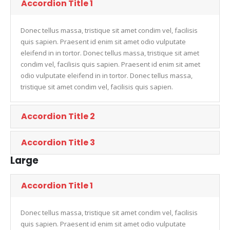
Accordion Title 1
Donec tellus massa, tristique sit amet condim vel, facilisis
quis sapien. Praesent id enim sit amet odio vulputate
eleifend in in tortor. Donec tellus massa, tristique sit amet
condim vel, facilisis quis sapien. Praesent id enim sit amet
odio vulputate eleifend in in tortor. Donec tellus massa,
tristique sit amet condim vel, facilisis quis sapien.
Accordion Title 2
Accordion Title 3
Large
Accordion Title 1
Donec tellus massa, tristique sit amet condim vel, facilisis
quis sapien. Praesent id enim sit amet odio vulputate