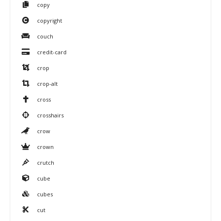
copy
copyright
couch
credit-card
crop
crop-alt
cross
crosshairs
crow
crown
crutch
cube
cubes
cut