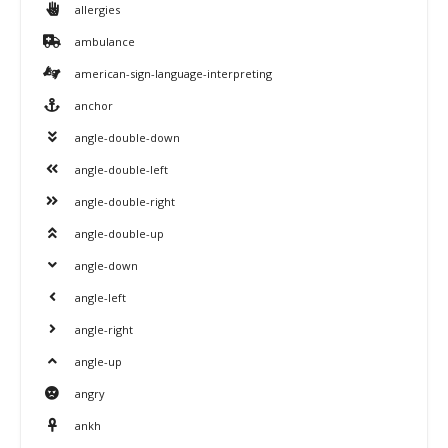
allergies
ambulance
american-sign-language-interpreting
anchor
angle-double-down
angle-double-left
angle-double-right
angle-double-up
angle-down
angle-left
angle-right
angle-up
angry
ankh