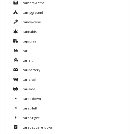
camera-retro
campground
candy-cane
cannabis
capsules
car
car-alt
car-battery
car-crash
car-side
caret-down
caret-left
caret-right
caret-square-down