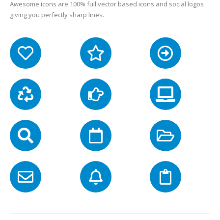
Awesome icons are 100% full vector based icons and social logos
giving you perfectly sharp lines.