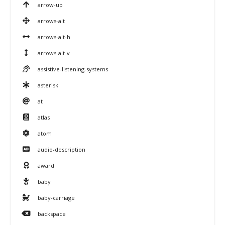
arrow-up
arrows-alt
arrows-alt-h
arrows-alt-v
assistive-listening-systems
asterisk
at
atlas
atom
audio-description
award
baby
baby-carriage
backspace