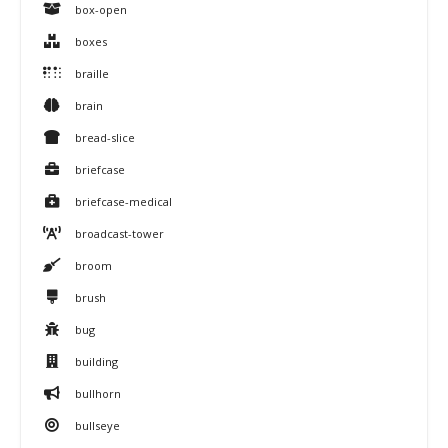
box-open
boxes
braille
brain
bread-slice
briefcase
briefcase-medical
broadcast-tower
broom
brush
bug
building
bullhorn
bullseye