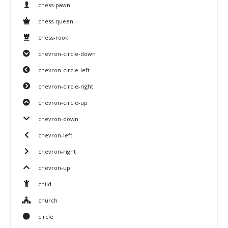
chess-pawn
chess-queen
chess-rook
chevron-circle-down
chevron-circle-left
chevron-circle-right
chevron-circle-up
chevron-down
chevron-left
chevron-right
chevron-up
child
church
circle