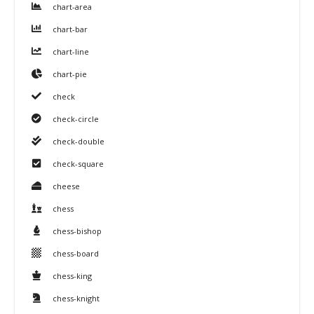
chart-area
chart-bar
chart-line
chart-pie
check
check-circle
check-double
check-square
cheese
chess
chess-bishop
chess-board
chess-king
chess-knight