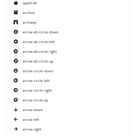
apple-alt
archive
archway
arrow-alt-circle-down
arrow-alt-circle-left
arrow-alt-circle-right
arrow-alt-circle-up
arrow-circle-down
arrow-circle-left
arrow-circle-right
arrow-circle-up
arrow-down
arrow-left
arrow-right