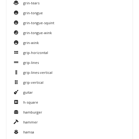
grin-tears
grin-tongue
grin-tongue-squint
grin-tongue-wink
grin-wink
grip-horizontal
grip-lines
grip-lines-vertical
grip-vertical
guitar
h-square
hamburger
hammer
hamsa