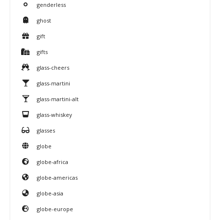
genderless
ghost
gift
gifts
glass-cheers
glass-martini
glass-martini-alt
glass-whiskey
glasses
globe
globe-africa
globe-americas
globe-asia
globe-europe