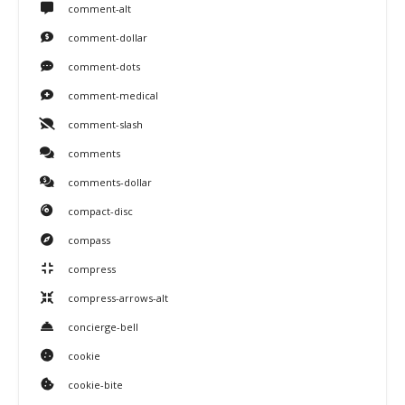
comment-alt
comment-dollar
comment-dots
comment-medical
comment-slash
comments
comments-dollar
compact-disc
compass
compress
compress-arrows-alt
concierge-bell
cookie
cookie-bite