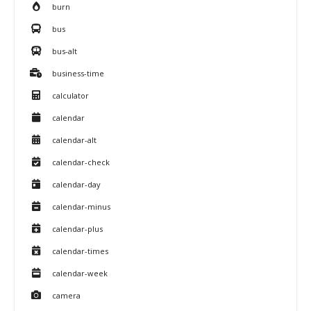
burn
bus
bus-alt
business-time
calculator
calendar
calendar-alt
calendar-check
calendar-day
calendar-minus
calendar-plus
calendar-times
calendar-week
camera