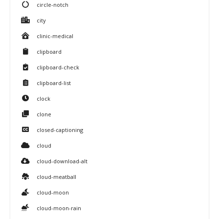
circle-notch
city
clinic-medical
clipboard
clipboard-check
clipboard-list
clock
clone
closed-captioning
cloud
cloud-download-alt
cloud-meatball
cloud-moon
cloud-moon-rain