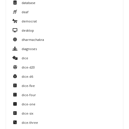
database
deaf
democrat
desktop
dharmachakra
diagnoses
dice
dice-d20
dice-d6
dice-five
dice-four
dice-one
dice-six
dice-three