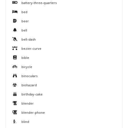
battery-three-quarters
bed
beer
bell
bell-slash
bezier-curve
bible
bicycle
binoculars
biohazard
birthday-cake
blender
blender-phone
blind