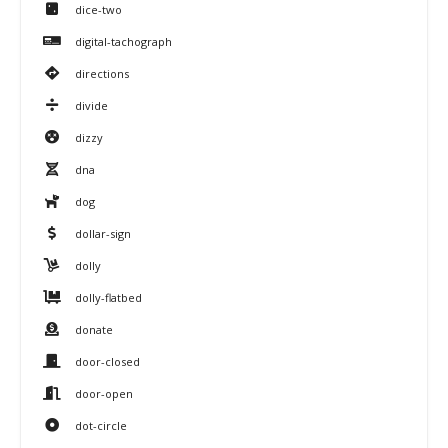
dice-two
digital-tachograph
directions
divide
dizzy
dna
dog
dollar-sign
dolly
dolly-flatbed
donate
door-closed
door-open
dot-circle