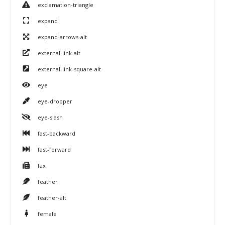
exclamation-triangle
expand
expand-arrows-alt
external-link-alt
external-link-square-alt
eye
eye-dropper
eye-slash
fast-backward
fast-forward
fax
feather
feather-alt
female