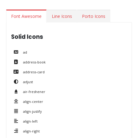
Font Awesome
Line Icons
Porto Icons
Solid Icons
ad
address-book
address-card
adjust
air-freshener
align-center
align-justify
align-left
align-right