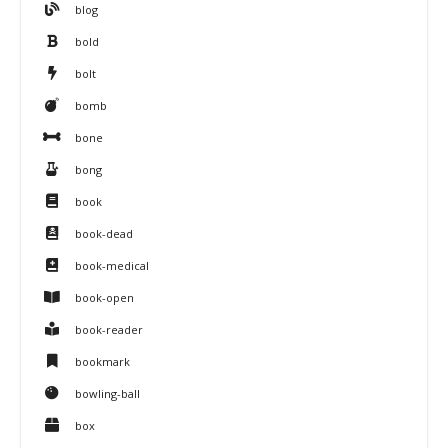
blog
bold
bolt
bomb
bone
bong
book
book-dead
book-medical
book-open
book-reader
bookmark
bowling-ball
box