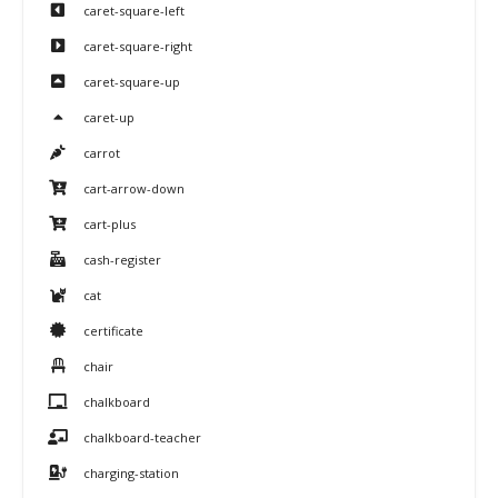
caret-square-left
caret-square-right
caret-square-up
caret-up
carrot
cart-arrow-down
cart-plus
cash-register
cat
certificate
chair
chalkboard
chalkboard-teacher
charging-station