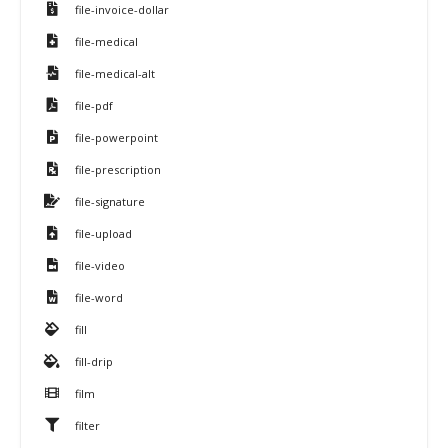
file-invoice-dollar
file-medical
file-medical-alt
file-pdf
file-powerpoint
file-prescription
file-signature
file-upload
file-video
file-word
fill
fill-drip
film
filter