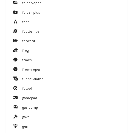
folder-open
folder-plus
font
football-ball
forward
frog
frown
frown-open
funnel-dollar
futbol
gamepad
gas-pump
gavel
gem