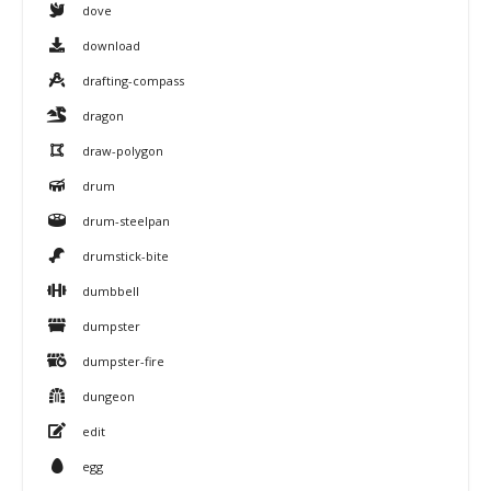
dove
download
drafting-compass
dragon
draw-polygon
drum
drum-steelpan
drumstick-bite
dumbbell
dumpster
dumpster-fire
dungeon
edit
egg