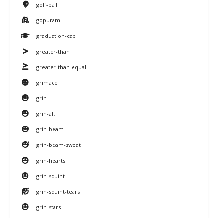
golf-ball
gopuram
graduation-cap
greater-than
greater-than-equal
grimace
grin
grin-alt
grin-beam
grin-beam-sweat
grin-hearts
grin-squint
grin-squint-tears
grin-stars