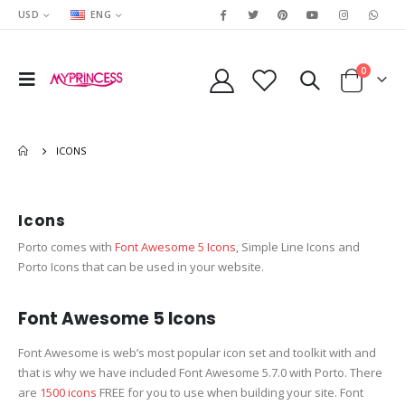
USD
ENG
0
ICONS
Icons
Porto comes with
Font Awesome 5 Icons
, Simple Line Icons and
Porto Icons that can be used in your website.
Font Awesome 5 Icons
Font Awesome is web’s most popular icon set and toolkit with and
that is why we have included Font Awesome 5.7.0 with Porto. There
are
1500 icons
FREE for you to use when building your site. Font