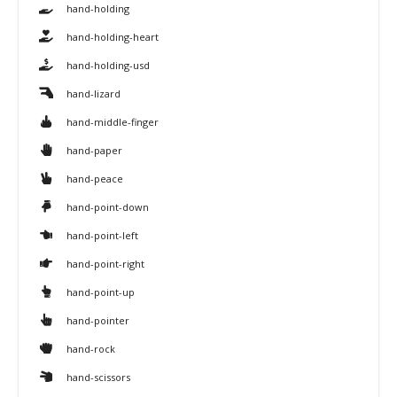
hand-holding
hand-holding-heart
hand-holding-usd
hand-lizard
hand-middle-finger
hand-paper
hand-peace
hand-point-down
hand-point-left
hand-point-right
hand-point-up
hand-pointer
hand-rock
hand-scissors