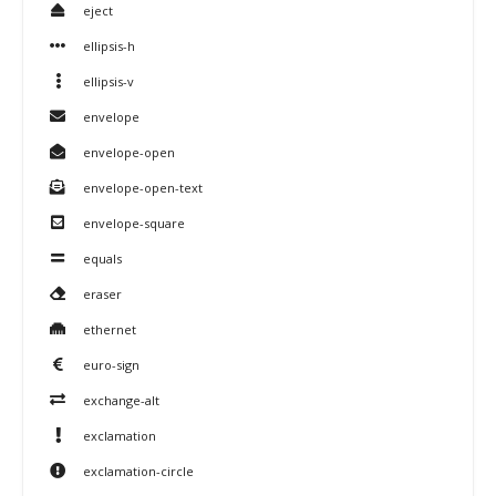
eject
ellipsis-h
ellipsis-v
envelope
envelope-open
envelope-open-text
envelope-square
equals
eraser
ethernet
euro-sign
exchange-alt
exclamation
exclamation-circle