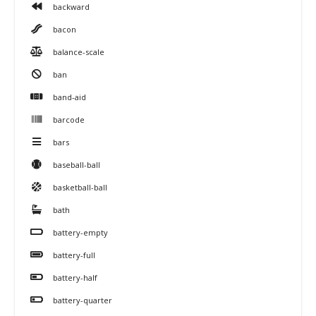
backward
bacon
balance-scale
ban
band-aid
barcode
bars
baseball-ball
basketball-ball
bath
battery-empty
battery-full
battery-half
battery-quarter