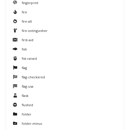
fingerprint
fire
fire-alt
fire-extinguisher
first-aid
fish
fist-raised
flag
flag-checkered
flag-usa
flask
flushed
folder
folder-minus