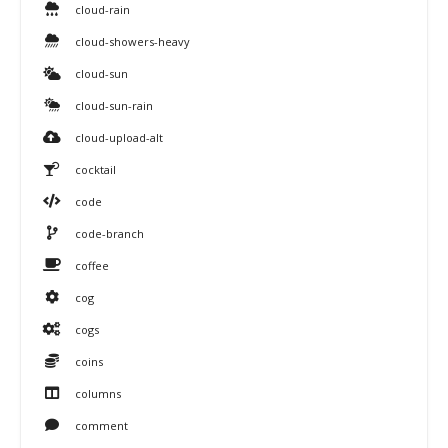
cloud-rain
cloud-showers-heavy
cloud-sun
cloud-sun-rain
cloud-upload-alt
cocktail
code
code-branch
coffee
cog
cogs
coins
columns
comment