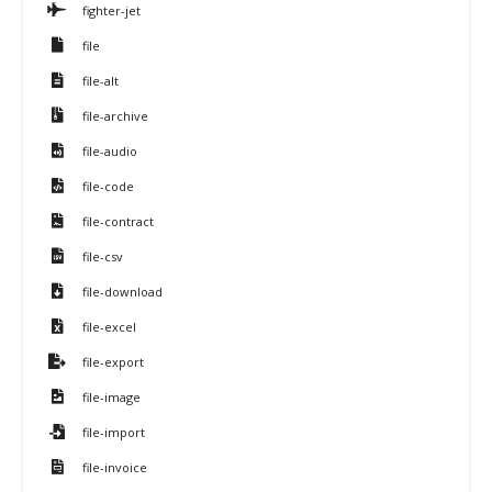
fighter-jet
file
file-alt
file-archive
file-audio
file-code
file-contract
file-csv
file-download
file-excel
file-export
file-image
file-import
file-invoice