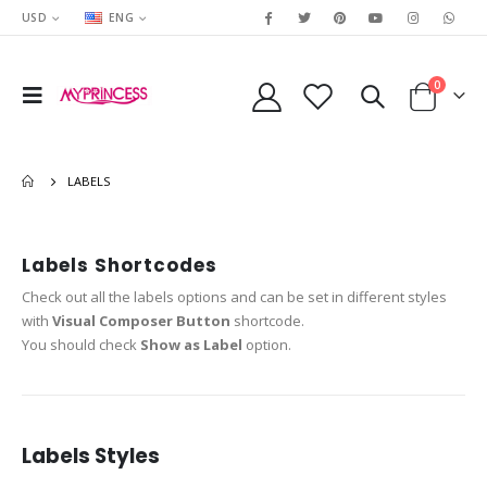
USD
ENG
0
LABELS
Labels Shortcodes
Check out all the labels options and can be set in different styles
with
Visual Composer Button
shortcode.
You should check
Show as Label
option.
Labels Styles