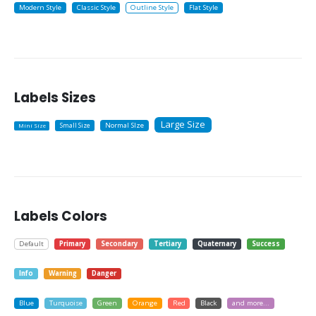
Modern Style
Classic Style
Outline Style
Flat Style
Labels Sizes
Large Size
Small Size
Normal SIze
Mini Size
Labels Colors
Default
Primary
Secondary
Tertiary
Quaternary
Success
Info
Warning
Danger
Blue
Turquoise
Green
Orange
Red
Black
and more...