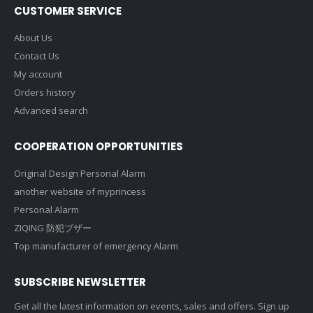
CUSTOMER SERVICE
About Us
Contact Us
My account
Orders history
Advanced search
COOPERATION OPPORTUNITIES
Original Design Personal Alarm
another website of myprincess
Personal Alarm
ZIQING 防犯ブザー
Top manufacturer of emergency Alarm
SUBSCRIBE NEWSLETTER
Get all the latest information on events, sales and offers. Sign up