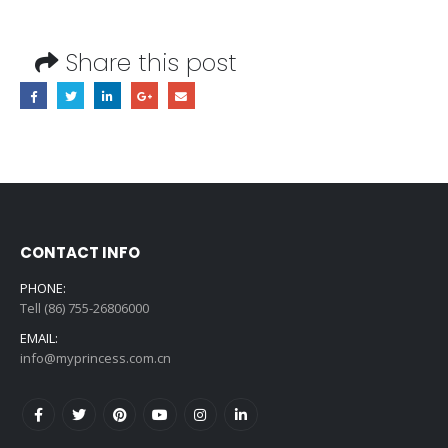
Share this post
CONTACT INFO
PHONE:
Tell (86) 755-26806000
EMAIL:
info@myprincess.com.cn